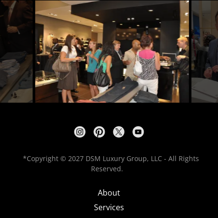
*Copyright © 2027 DSM Luxury Group, LLC - All Rights
Reserved.
About
Services