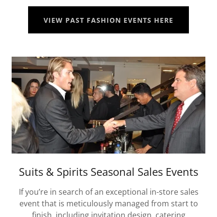
VIEW PAST FASHION EVENTS HERE
Suits & Spirits Seasonal Sales Events
If you’re in search of an exceptional in-store sales
event that is meticulously managed from start to
finish, including invitation design, catering