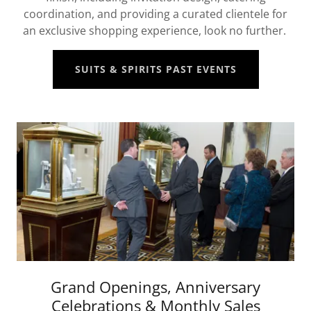
coordination, and providing a curated clientele for
an exclusive shopping experience, look no further.
SUITS & SPIRITS PAST EVENTS
Grand Openings, Anniversary
Celebrations & Monthly Sales