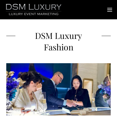
DSM Luxury
Fashion