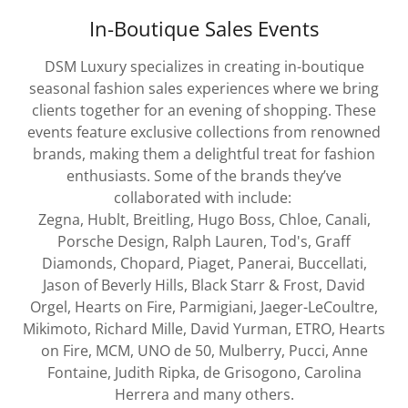
In-Boutique Sales Events
DSM Luxury specializes in creating in-boutique
seasonal fashion sales experiences where we bring
clients together for an evening of shopping. These
events feature exclusive collections from renowned
brands, making them a delightful treat for fashion
enthusiasts. Some of the brands they’ve
collaborated with include:
Zegna, Hublt, Breitling, Hugo Boss, Chloe, Canali,
Porsche Design, Ralph Lauren, Tod's, Graff
Diamonds, Chopard, Piaget, Panerai, Buccellati,
Jason of Beverly Hills, Black Starr & Frost, David
Orgel, Hearts on Fire, Parmigiani, Jaeger-LeCoultre,
Mikimoto, Richard Mille, David Yurman, ETRO, Hearts
on Fire, MCM, UNO de 50, Mulberry, Pucci, Anne
Fontaine, Judith Ripka, de Grisogono, Carolina
Herrera and many others.