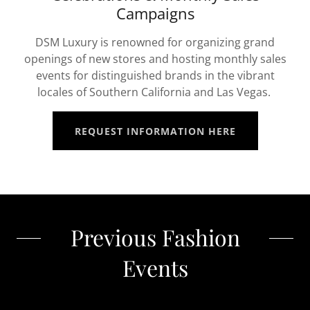
Campaigns
DSM Luxury is renowned for organizing grand
openings of new stores and hosting monthly sales
events for distinguished brands in the vibrant
locales of Southern California and Las Vegas.
REQUEST INFORMATION HERE
Previous Fashion
Events